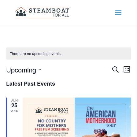
There are no upcoming events.
Upcoming
Events
Eve
Search
List
Select
Vi
Search
Latest Past Events
date.
Nav
and
JUN
Views
25
2026
Naviga