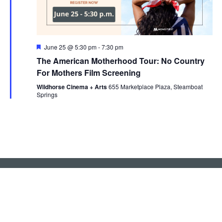
Featured
June 25 @ 5:30 pm
-
7:30 pm
The American Motherhood Tour: No Country
For Mothers Film Screening
Wildhorse Cinema + Arts
655 Marketplace Plaza, Steamboat
Springs