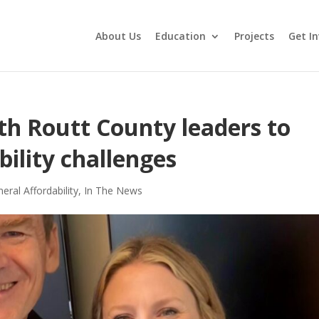
About Us
Education
Projects
Get In
th Routt County leaders to
bility challenges
eral Affordability
,
In The News