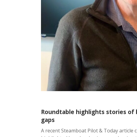
Roundtable highlights stories of h
gaps
A recent Steamboat Pilot & Today article 