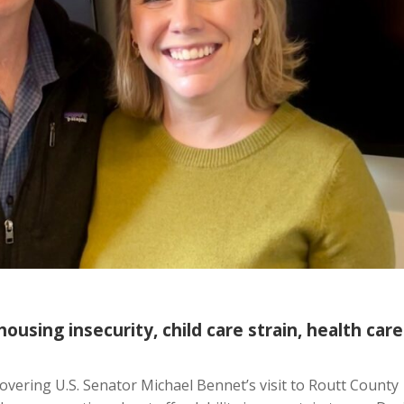
ousing insecurity, child care strain, health care
covering U.S. Senator Michael Bennet’s visit to Routt County