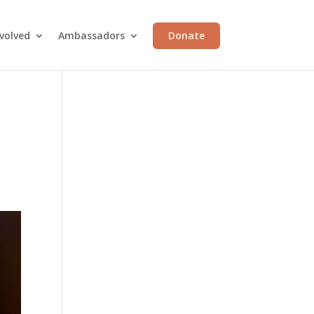
volved
Ambassadors
Donate