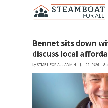
Bennet sits down wi
discuss local afforda
by
STMBT FOR ALL ADMIN
|
Jan 26, 2026
|
Gen